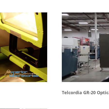
Telcordia GR-20 Optic