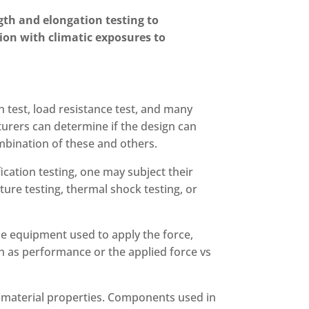
gth and elongation testing to
ion with climatic exposures to
n test, load resistance test, and many
turers can determine if the design can
ombination of these and others.
ication testing, one may subject their
ure testing, thermal shock testing, or
 be equipment used to apply the force,
uch as performance or the applied force vs
 material properties. Components used in