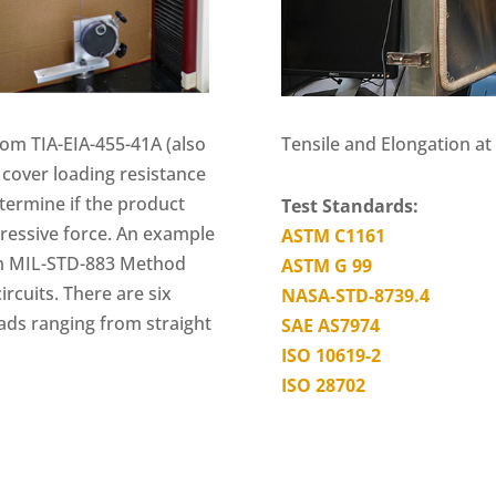
Tensile and Elongation a
om TIA-EIA-455-41A (also
cover loading resistance
determine if the product
Test Standards:
ressive force. An example
ASTM C1161
rom MIL-STD-883 Method
ASTM G 99
ircuits. There are six
NASA-STD-8739.4
eads ranging from straight
SAE AS7974
ISO 10619-2
ISO 28702