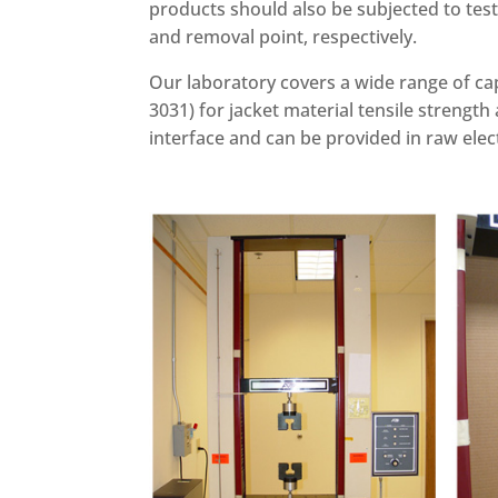
products should also be subjected to test
and removal point, respectively.
Our laboratory covers a wide range of ca
3031) for jacket material tensile strength 
interface and can be provided in raw elec