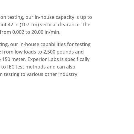
on testing, our in-house capacity is up to
out 42 in (107 cm) vertical clearance. The
rom 0.002 to 20.00 in/min.
ting, our in-house capabilities for testing
e from low loads to 2,500 pounds and
150 meter. Experior Labs is specifically
s to IEC test methods and can also
n testing to various other industry