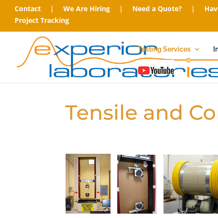
Contact
|
We Are Hiring
|
Need a Quote?
|
Hav
Project Tracking
Testing Services
I
Tensile and C