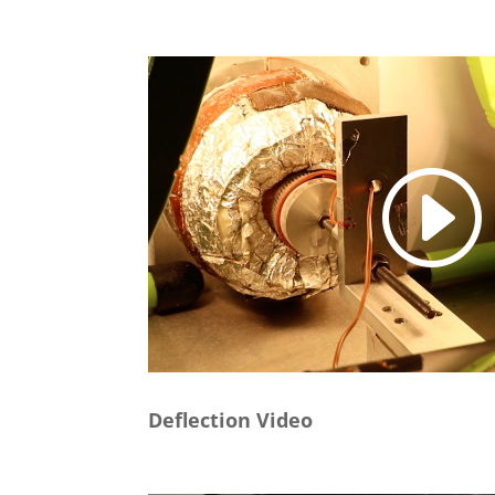
Deflection Video