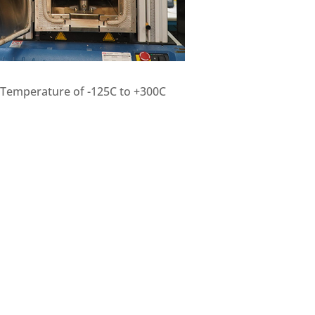
t Temperature of -125C to +300C