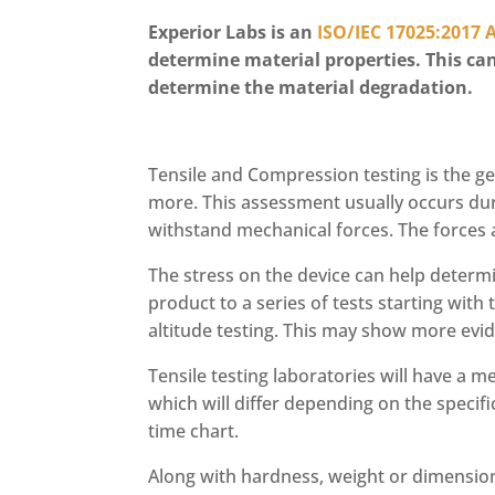
Experior Labs is an
ISO/IEC 17025:2017 
determine material properties. This can
determine the material degradation.
Tensile and Compression testing is the ge
more. This assessment usually occurs duri
withstand mechanical forces. The forces a
The stress on the device can help determi
product to a series of tests starting wit
altitude testing. This may show more ev
Tensile testing laboratories will have a 
which will differ depending on the specif
time chart.
Along with hardness, weight or dimensio