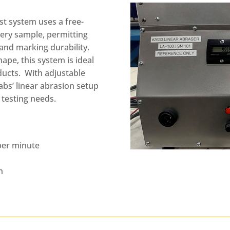
st system uses a free-
very sample, permitting
 and marking durability.
hape, this system is ideal
oducts. With adjustable
abs’ linear abrasion setup
 testing needs.
 per minute
h