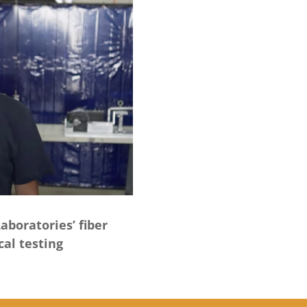
aboratories’ fiber
cal testing