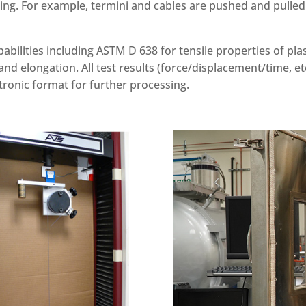
ing. For example, termini and cables are pushed and pulled 
pabilities including ASTM D 638 for tensile properties of p
and elongation. All test results (force/displacement/time, etc)
tronic format for further processing.