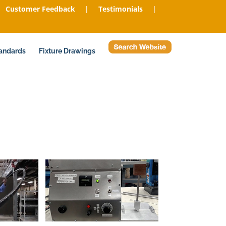
Customer Feedback
|
Testimonials
|
tandards
Fixture Drawings