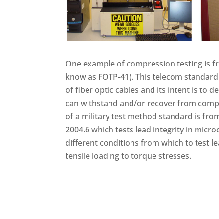
One example of compression testing is fr
know as FOTP-41). This telecom standard 
of fiber optic cables and its intent is to 
can withstand and/or recover from comp
of a military test method standard is f
2004.6 which tests lead integrity in microc
different conditions from which to test l
tensile loading to torque stresses.