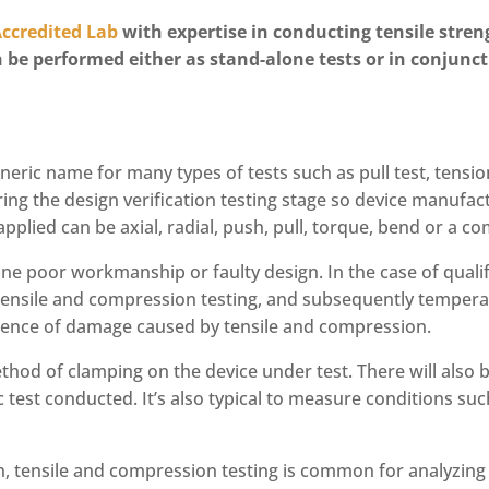
Accredited Lab
with expertise in conducting tensile stren
 be performed either as stand-alone tests or in conjunct
neric name for many types of tests such as pull test, tensio
ng the design verification testing stage so device manufac
pplied can be axial, radial, push, pull, torque, bend or a c
ne poor workmanship or faulty design. In the case of qualif
h tensile and compression testing, and subsequently temperat
idence of damage caused by tensile and compression.
method of clamping on the device under test. There will also
ic test conducted. It’s also typical to measure conditions s
n, tensile and compression testing is common for analyzing