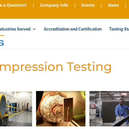
e a Question?
|
Company Info
|
Events
|
News
|
ndustries Served
Accreditation and Certification
Testing S
ompression Testing