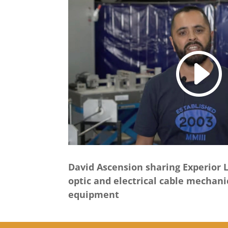
David Ascension sharing Experior L
optic and electrical cable mechani
equipment