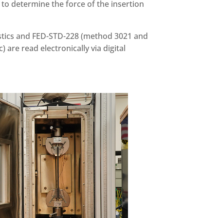
to determine the force of the insertion
lastics and FED-STD-228 (method 3021 and
 are read electronically via digital