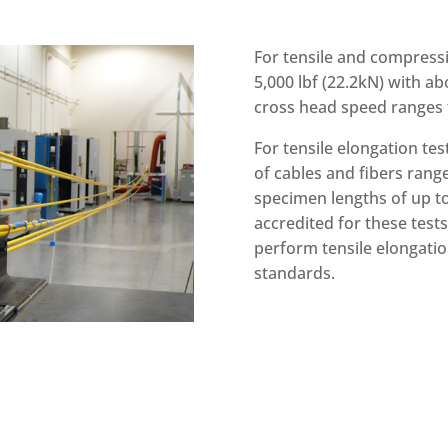
For tensile and compressi
5,000 lbf (22.2kN) with ab
cross head speed ranges f
For tensile elongation tes
of cables and fibers rang
specimen lengths of up to 
accredited for these test
perform tensile elongatio
standards.