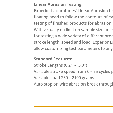
Linear Abrasion Testing:
Experior Laboratories’ Linear Abrasion te
floating head to follow the contours of e
testing of finished products for abrasion
With virtually no limit on sample size or s
for testing a wide variety of different pr
stroke length, speed and load, Experior L
allow customizing test parameters to any
Standard Features:
Stroke Lengths (0.2″ – 3.0″)
Variable stroke speed from 6 – 75 cycles
Variable Load 250 – 2100 grams
Auto stop on wire abrasion break throug