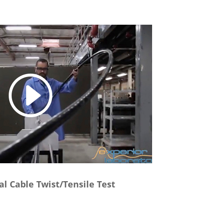
al Cable Twist/Tensile Test