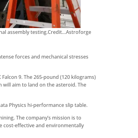
inal assembly testing.Credit…Astroforge
intense forces and mechanical stresses
X Falcon 9. The 265-pound (120 kilograms)
 will aim to land on the asteroid. The
ta Physics hi-performance slip table.
mining. The company’s mission is to
e cost-effective and environmentally