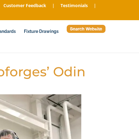
Customer Feedback
|
Testimonials
|
tandards
Fixture Drawings
oforges’ Odin