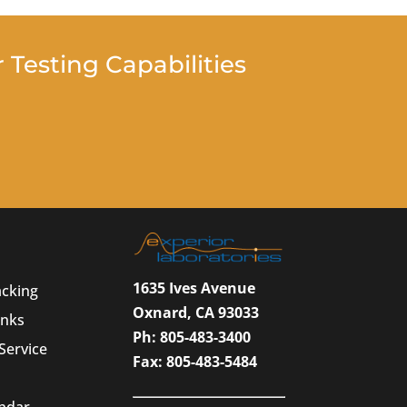
Testing Capabilities
1635 Ives Avenue
acking
Oxnard, CA 93033
inks
Ph: 805-483-3400
Service
Fax: 805-483-5484
endar