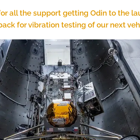
or all the support getting Odin to the l
ack for vibration testing of our next vehi