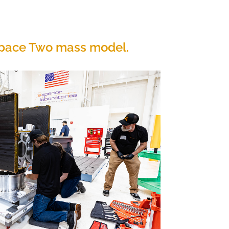
 Space Two mass model.