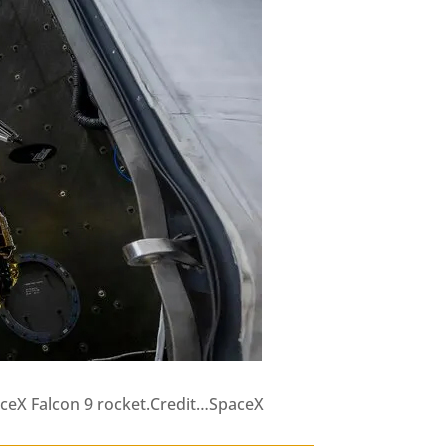
paceX Falcon 9 rocket.Credit…SpaceX