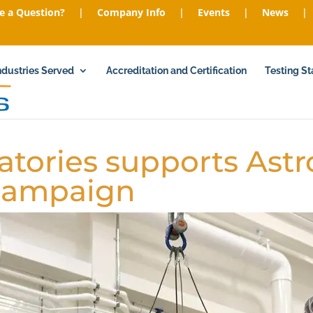
e a Question?
|
Company Info
|
Events
|
News
|
ndustries Served
Accreditation and Certification
Testing S
atories supports Astr
 campaign