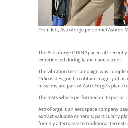
From left, Astroforge personnel Ashton M
The Astroforge ODIN Spacecraft recently 
experienced during launch and ascent.
The vibration test campaign was complete
Odin is designed to obtain imagery of ast
missions are part of AstroForge’s plans t
The tests where performed on Experior La
AstroForge,is an aerospace company based
extract valuable minerals, particularly p
friendly alternative to traditional terrest