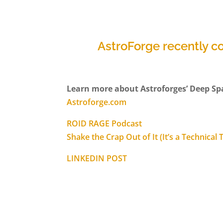
AstroForge recently c
Learn more about Astroforges’ Deep Sp
Astroforge.com
ROID RAGE Podcast
Shake the Crap Out of It (It’s a Technical
LINKEDIN POST