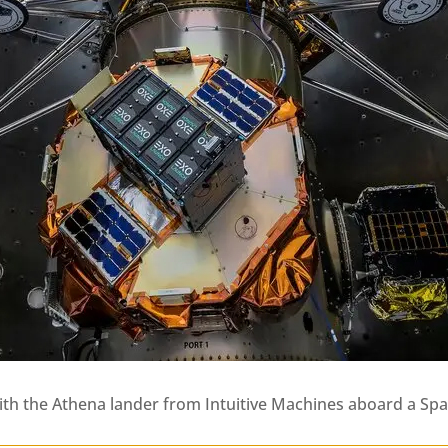
e with the Athena lander from Intuitive Machines aboard a S