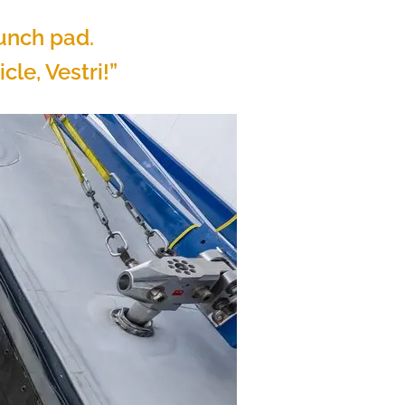
aunch pad.
cle, Vestri!”