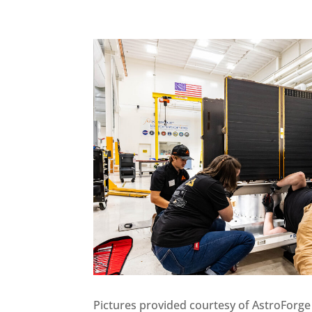
Pictures provided courtesy of AstroForge