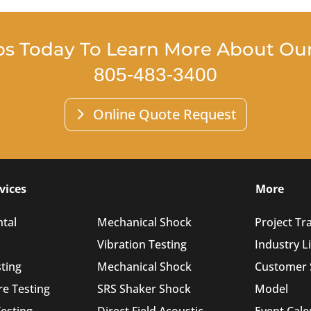
bs Today To Learn More About Our 
805-483-3400
Online Quote Request
vices
More
tal
Mechanical Shock
Project Tr
Vibration Testing
Industry L
sting
Mechanical Shock
Customer 
e Testing
SRS Shaker Shock
Model
esting
Direct Field Acoustic
Event Cal