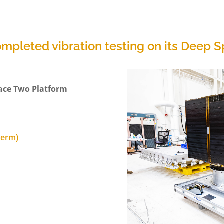
ompleted vibration testing on its Deep
ace Two Platform
 Term)