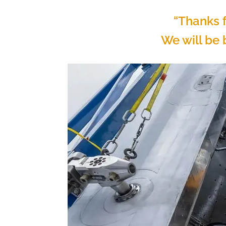
“Thanks f
We will be b