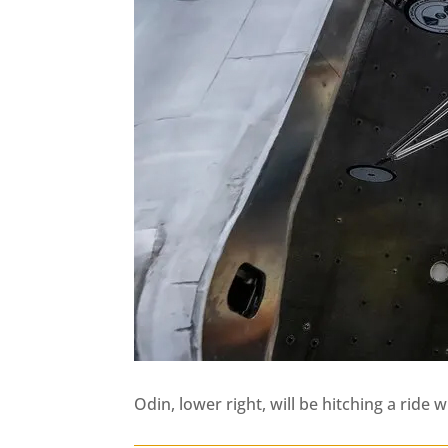
Odin, lower right, will be hitching a rid