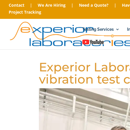
Contact
|
We Are Hiring
|
Need a Quote?
|
Hav
Project Tracking
Testing Services
I
Experior Labor
vibration test