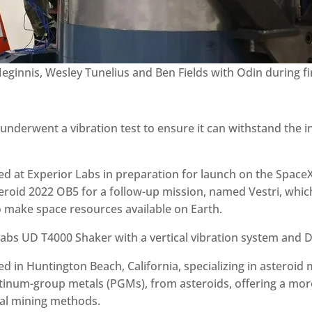
eginnis, Wesley Tunelius and Ben Fields with Odin during f
underwent a vibration test to ensure it can withstand the 
d at Experior Labs in preparation for launch on the Space
eroid 2022 OB5 for a follow-up mission, named Vestri, which
o make space resources available on Earth.
bs UD T4000 Shaker with a vertical vibration system and Da
 in Huntington Beach, California, specializing in asteroid 
latinum-group metals (PGMs), from asteroids, offering a mor
rial mining methods.