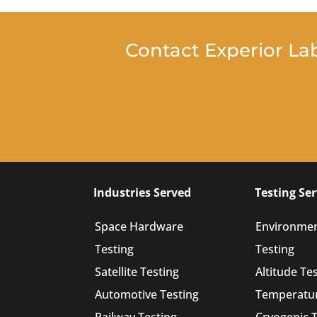
Contact Experior La
Industries Served
Testing Ser
Space Hardware
Environmen
Testing
Testing
Satellite Testing
Altitude Te
Automotive Testing
Temperatur
Railway Testing
Cryogenic T