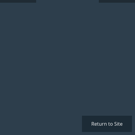
Return to Site